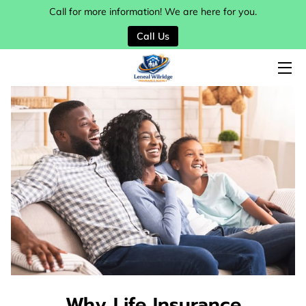
Call for more information! We are here for you.
Call Us
HOME
SERVICES
MY TEAM
BLOG
CONTACT
Why Life Insurance