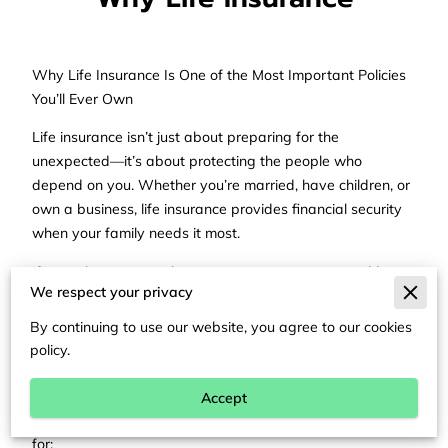
Why Life Insurance Is One of the Most Important Policies
You’ll Ever Own
Life insurance isn’t just about preparing for the
unexpected—it’s about protecting the people who
depend on you. Whether you’re married, have children, or
own a business, life insurance provides financial security
when your family needs it most.
If something were to happen to you tomorrow, would your
We respect your privacy
loved ones be able to cover the mortgage, daily bills, and
future expenses? Life insurance helps make sure they can.
By continuing to use our website, you agree to our cookies
policy.
What Life Insurance Actually Does
Life insurance provides a tax-free payout to your
Accept
beneficiaries after your passing. That money can be used
for: