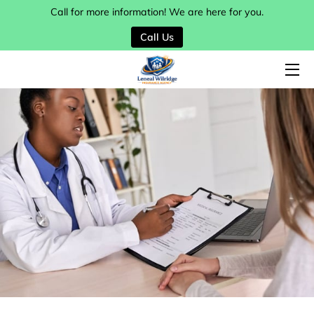
Call for more information! We are here for you.
Call Us
HOME
SERVICES
MY TEAM
BLOG
CONTACT