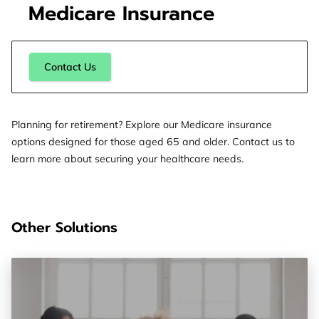
Medicare Insurance
Contact Us
Planning for retirement? Explore our Medicare insurance
options designed for those aged 65 and older. Contact us to
learn more about securing your healthcare needs.
Other Solutions