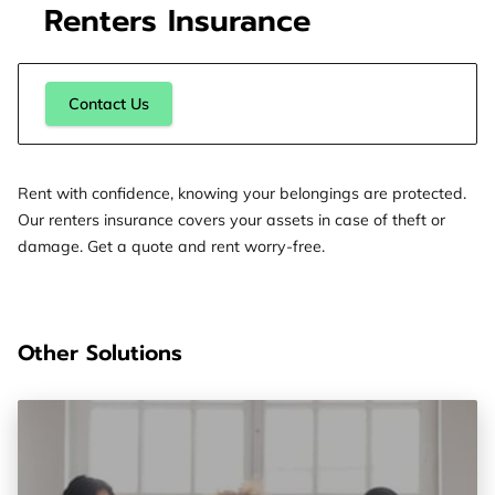
Renters Insurance
Contact Us
Rent with confidence, knowing your belongings are protected.
Our renters insurance covers your assets in case of theft or
damage. Get a quote and rent worry-free.
Other Solutions