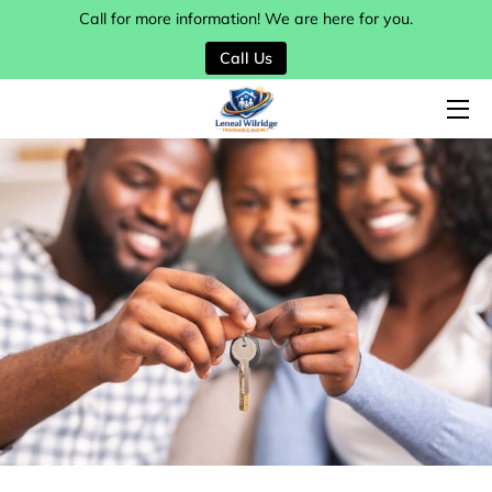
Call for more information! We are here for you.
Call Us
HOME
SERVICES
MY TEAM
BLOG
CONTACT