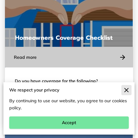
Homeowners Coverage Checklist
Read more
Do you have coverage for the following?
We respect your privacy
1. Replacement Cost: If you have a claim, are you
paid based on the cost to replace items, or their
By continuing to use our website, you agree to our cookies
depreciated value? …
policy.
Accept