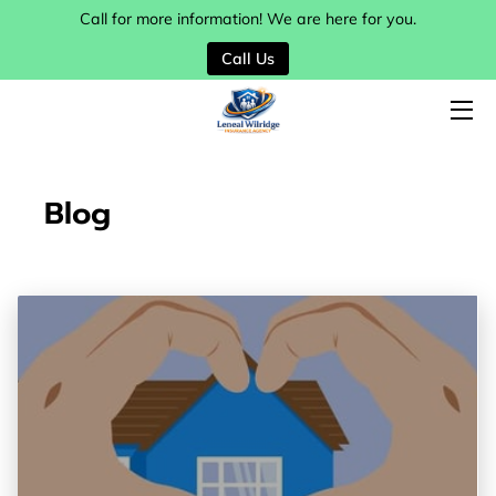
Call for more information! We are here for you.
Call Us
HOME
SERVICES
MY TEAM
Blog
BLOG
CONTACT